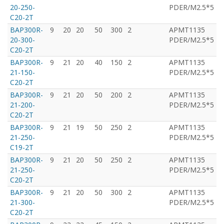
20-250-
PDER/M2.5*5
C20-2T
BAP300R-
9
20
20
50
300
2
APMT1135
T
20-300-
PDER/M2.5*5
C20-2T
BAP300R-
9
21
20
40
150
2
APMT1135
T
21-150-
PDER/M2.5*5
C20-2T
BAP300R-
9
21
20
50
200
2
APMT1135
T
21-200-
PDER/M2.5*5
C20-2T
BAP300R-
9
21
19
50
250
2
APMT1135
T
21-250-
PDER/M2.5*5
C19-2T
BAP300R-
9
21
20
50
250
2
APMT1135
T
21-250-
PDER/M2.5*5
C20-2T
BAP300R-
9
21
20
50
300
2
APMT1135
T
21-300-
PDER/M2.5*5
C20-2T