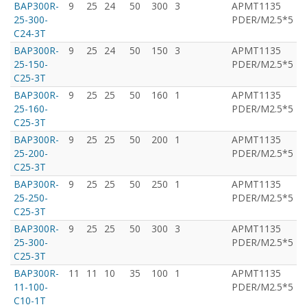
BAP300R-
9
25
24
50
300
3
APMT1135
T
25-300-
PDER/M2.5*5
C24-3T
BAP300R-
9
25
24
50
150
3
APMT1135
T
25-150-
PDER/M2.5*5
C25-3T
BAP300R-
9
25
25
50
160
1
APMT1135
T
25-160-
PDER/M2.5*5
C25-3T
BAP300R-
9
25
25
50
200
1
APMT1135
T
25-200-
PDER/M2.5*5
C25-3T
BAP300R-
9
25
25
50
250
1
APMT1135
T
25-250-
PDER/M2.5*5
C25-3T
BAP300R-
9
25
25
50
300
3
APMT1135
T
25-300-
PDER/M2.5*5
C25-3T
BAP300R-
11
11
10
35
100
1
APMT1135
T
11-100-
PDER/M2.5*5
C10-1T