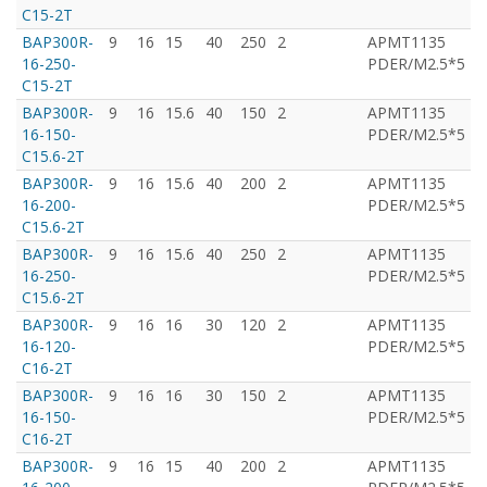
C15-2T
BAP300R-
9
16
15
40
250
2
APMT1135
T
16-250-
PDER/M2.5*5
C15-2T
BAP300R-
9
16
15.6
40
150
2
APMT1135
T
16-150-
PDER/M2.5*5
C15.6-2T
BAP300R-
9
16
15.6
40
200
2
APMT1135
T
16-200-
PDER/M2.5*5
C15.6-2T
BAP300R-
9
16
15.6
40
250
2
APMT1135
T
16-250-
PDER/M2.5*5
C15.6-2T
BAP300R-
9
16
16
30
120
2
APMT1135
T
16-120-
PDER/M2.5*5
C16-2T
BAP300R-
9
16
16
30
150
2
APMT1135
T
16-150-
PDER/M2.5*5
C16-2T
BAP300R-
9
16
15
40
200
2
APMT1135
T