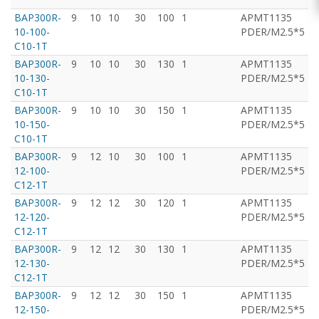
BAP300R-
9
10
10
30
100
1
APMT1135
T
10-100-
PDER/M2.5*5
C10-1T
BAP300R-
9
10
10
30
130
1
APMT1135
T
10-130-
PDER/M2.5*5
C10-1T
BAP300R-
9
10
10
30
150
1
APMT1135
T
10-150-
PDER/M2.5*5
C10-1T
BAP300R-
9
12
10
30
100
1
APMT1135
T
12-100-
PDER/M2.5*5
C12-1T
BAP300R-
9
12
12
30
120
1
APMT1135
T
12-120-
PDER/M2.5*5
C12-1T
BAP300R-
9
12
12
30
130
1
APMT1135
T
12-130-
PDER/M2.5*5
C12-1T
BAP300R-
9
12
12
30
150
1
APMT1135
T
12-150-
PDER/M2.5*5