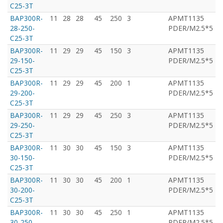
C25-3T
BAP300R-
11
28
28
45
250
3
APMT1135
T
28-250-
PDER/M2.5*5
C25-3T
BAP300R-
11
29
29
45
150
3
APMT1135
T
29-150-
PDER/M2.5*5
C25-3T
BAP300R-
11
29
29
45
200
1
APMT1135
T
29-200-
PDER/M2.5*5
C25-3T
BAP300R-
11
29
29
45
250
3
APMT1135
T
29-250-
PDER/M2.5*5
C25-3T
BAP300R-
11
30
30
45
150
3
APMT1135
T
30-150-
PDER/M2.5*5
C25-3T
BAP300R-
11
30
30
45
200
1
APMT1135
T
30-200-
PDER/M2.5*5
C25-3T
BAP300R-
11
30
30
45
250
1
APMT1135
T
30-250-
PDER/M2.5*5