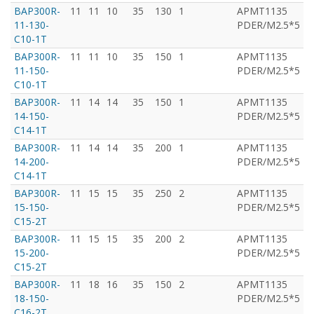
BAP300R-
11
11
10
35
130
1
APMT1135
T
11-130-
PDER/M2.5*5
C10-1T
BAP300R-
11
11
10
35
150
1
APMT1135
T
11-150-
PDER/M2.5*5
C10-1T
BAP300R-
11
14
14
35
150
1
APMT1135
T
14-150-
PDER/M2.5*5
C14-1T
BAP300R-
11
14
14
35
200
1
APMT1135
T
14-200-
PDER/M2.5*5
C14-1T
BAP300R-
11
15
15
35
250
2
APMT1135
T
15-150-
PDER/M2.5*5
C15-2T
BAP300R-
11
15
15
35
200
2
APMT1135
T
15-200-
PDER/M2.5*5
C15-2T
BAP300R-
11
18
16
35
150
2
APMT1135
T
18-150-
PDER/M2.5*5
C16-2T