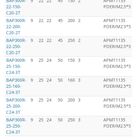
BAP300R-
9
22
22
45
150
2
APMT1135
T
22-150-
PDER/M2.5*5
C20-2T
BAP300R-
9
22
22
45
200
2
APMT1135
T
22-200-
PDER/M2.5*5
C20-2T
BAP300R-
9
22
22
45
250
2
APMT1135
T
22-250-
PDER/M2.5*5
C20-2T
BAP300R-
9
25
24
50
150
3
APMT1135
T
25-150-
PDER/M2.5*5
C24-3T
BAP300R-
9
25
24
50
160
3
APMT1135
T
25-160-
PDER/M2.5*5
C24-3T
BAP300R-
9
25
24
50
200
3
APMT1135
T
25-200-
PDER/M2.5*5
C24-3T
BAP300R-
9
25
24
50
250
3
APMT1135
T
25-250-
PDER/M2.5*5
C24-3T