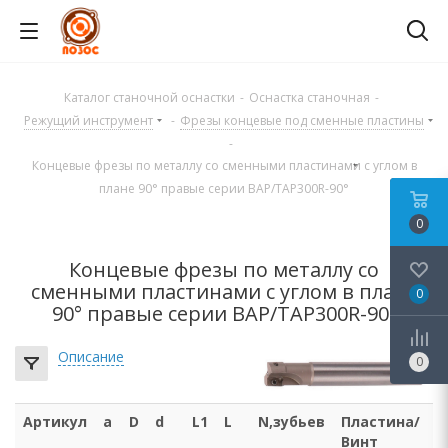
Каталог станочной оснастки
-
Оснастка станочная
-
Режущий инструмент
-
Фрезы концевые под сменные пластины
-
Концевые фрезы по металлу со сменными пластинами с углом в
плане 90° правые серии BAP/TAP300R-90°
0
Концевые фрезы по металлу со
сменными пластинами с углом в плане
0
90° правые серии BAP/TAP300R-90°
Описание
0
Артикул
a
D
d
L1
L
N,зубьев
Пластина/
Винт