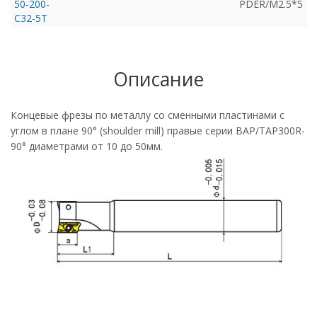
50-200-
PDER/M2.5*5
C32-5T
Описание
Концевые фрезы по металлу со сменными пластинами с
углом в плане 90° (shoulder mill) правые серии BAP/TAP300R-
90° диаметрами от 10 до 50мм.