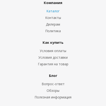
Компания
Каталог
Контакты
Дилерам
Политика
Как купить
Условия оплаты
Условия доставки
Гарантия на товар
Блог
Вопрос-ответ
Обзоры
Полезная информация