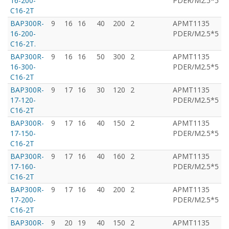
16-200-
PDER/M2.5*5
C16-2T
BAP300R-
9
16
16
40
200
2
APMT1135
T
16-200-
PDER/M2.5*5
C16-2T.
BAP300R-
9
16
16
50
300
2
APMT1135
T
16-300-
PDER/M2.5*5
C16-2T
BAP300R-
9
17
16
30
120
2
APMT1135
T
17-120-
PDER/M2.5*5
C16-2T
BAP300R-
9
17
16
40
150
2
APMT1135
T
17-150-
PDER/M2.5*5
C16-2T
BAP300R-
9
17
16
40
160
2
APMT1135
T
17-160-
PDER/M2.5*5
C16-2T
BAP300R-
9
17
16
40
200
2
APMT1135
T
17-200-
PDER/M2.5*5
C16-2T
BAP300R-
9
20
19
40
150
2
APMT1135
T