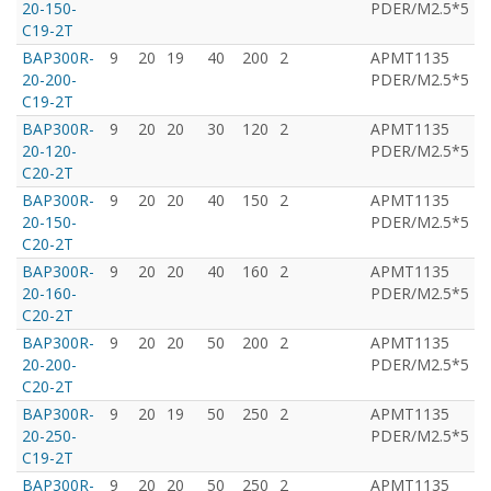
20-150-
PDER/M2.5*5
C19-2T
BAP300R-
9
20
19
40
200
2
APMT1135
T
20-200-
PDER/M2.5*5
C19-2T
BAP300R-
9
20
20
30
120
2
APMT1135
T
20-120-
PDER/M2.5*5
C20-2T
BAP300R-
9
20
20
40
150
2
APMT1135
T
20-150-
PDER/M2.5*5
C20-2T
BAP300R-
9
20
20
40
160
2
APMT1135
T
20-160-
PDER/M2.5*5
C20-2T
BAP300R-
9
20
20
50
200
2
APMT1135
T
20-200-
PDER/M2.5*5
C20-2T
BAP300R-
9
20
19
50
250
2
APMT1135
T
20-250-
PDER/M2.5*5
C19-2T
BAP300R-
9
20
20
50
250
2
APMT1135
T