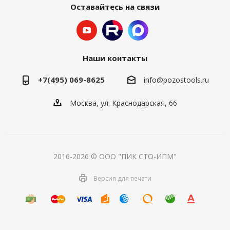
Оставайтесь на связи
Наши контакты
+7(495) 069-8625
info@pozostools.ru
Москва, ул. Краснодарская, 66
2016-2026 © ООО "ПИК СТО-ИПМ"
Версия для печати