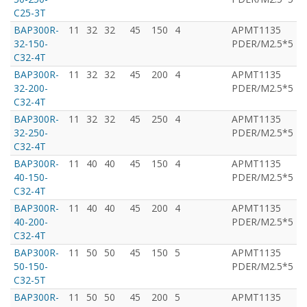
C25-3T
BAP300R-
11
32
32
45
150
4
APMT1135
T
32-150-
PDER/M2.5*5
C32-4T
BAP300R-
11
32
32
45
200
4
APMT1135
T
32-200-
PDER/M2.5*5
C32-4T
BAP300R-
11
32
32
45
250
4
APMT1135
T
32-250-
PDER/M2.5*5
C32-4T
BAP300R-
11
40
40
45
150
4
APMT1135
T
40-150-
PDER/M2.5*5
C32-4T
BAP300R-
11
40
40
45
200
4
APMT1135
T
40-200-
PDER/M2.5*5
C32-4T
BAP300R-
11
50
50
45
150
5
APMT1135
T
50-150-
PDER/M2.5*5
C32-5T
BAP300R-
11
50
50
45
200
5
APMT1135
T