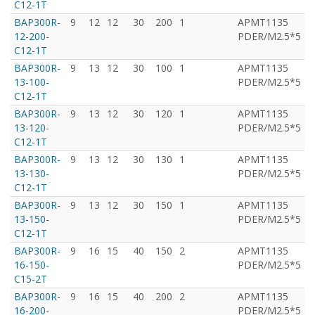
C12-1T
BAP300R-
9
12
12
30
200
1
APMT1135
T
12-200-
PDER/M2.5*5
C12-1T
BAP300R-
9
13
12
30
100
1
APMT1135
T
13-100-
PDER/M2.5*5
C12-1T
BAP300R-
9
13
12
30
120
1
APMT1135
T
13-120-
PDER/M2.5*5
C12-1T
BAP300R-
9
13
12
30
130
1
APMT1135
T
13-130-
PDER/M2.5*5
C12-1T
BAP300R-
9
13
12
30
150
1
APMT1135
T
13-150-
PDER/M2.5*5
C12-1T
BAP300R-
9
16
15
40
150
2
APMT1135
T
16-150-
PDER/M2.5*5
C15-2T
BAP300R-
9
16
15
40
200
2
APMT1135
T
16-200-
PDER/M2.5*5