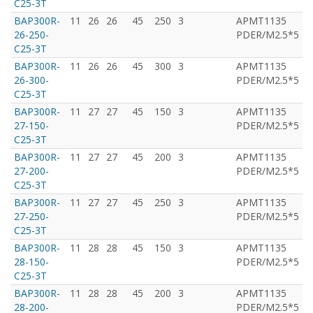
C25-3T
BAP300R-
11
26
26
45
250
3
APMT1135
T
26-250-
PDER/M2.5*5
C25-3T
BAP300R-
11
26
26
45
300
3
APMT1135
T
26-300-
PDER/M2.5*5
C25-3T
BAP300R-
11
27
27
45
150
3
APMT1135
T
27-150-
PDER/M2.5*5
C25-3T
BAP300R-
11
27
27
45
200
3
APMT1135
T
27-200-
PDER/M2.5*5
C25-3T
BAP300R-
11
27
27
45
250
3
APMT1135
T
27-250-
PDER/M2.5*5
C25-3T
BAP300R-
11
28
28
45
150
3
APMT1135
T
28-150-
PDER/M2.5*5
C25-3T
BAP300R-
11
28
28
45
200
3
APMT1135
T
28-200-
PDER/M2.5*5