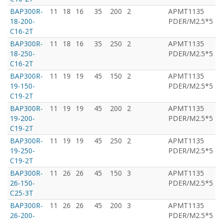
BAP300R-
11
18
16
35
200
2
APMT1135
T
18-200-
PDER/M2.5*5
C16-2T
BAP300R-
11
18
16
35
250
2
APMT1135
T
18-250-
PDER/M2.5*5
C16-2T
BAP300R-
11
19
19
45
150
2
APMT1135
T
19-150-
PDER/M2.5*5
C19-2T
BAP300R-
11
19
19
45
200
2
APMT1135
T
19-200-
PDER/M2.5*5
C19-2T
BAP300R-
11
19
19
45
250
2
APMT1135
T
19-250-
PDER/M2.5*5
C19-2T
BAP300R-
11
26
26
45
150
3
APMT1135
T
26-150-
PDER/M2.5*5
C25-3T
BAP300R-
11
26
26
45
200
3
APMT1135
T
26-200-
PDER/M2.5*5